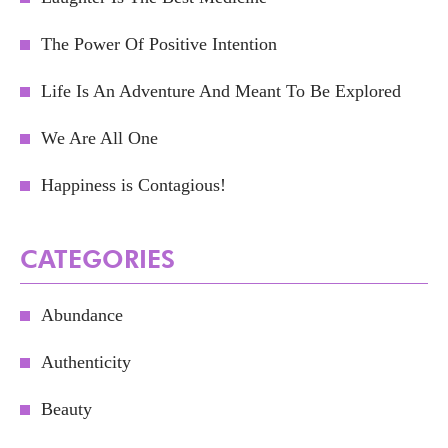
The Power Of Positive Intention
Life Is An Adventure And Meant To Be Explored
We Are All One
Happiness is Contagious!
CATEGORIES
Abundance
Authenticity
Beauty