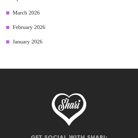
March 2026
February 2026
January 2026
GET SOCIAL WITH SHARI: