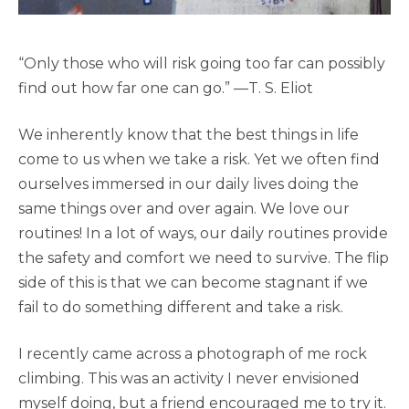
“Only those who will risk going too far can possibly
find out how far one can go.” —T. S. Eliot
We inherently know that the best things in life
come to us when we take a risk. Yet we often find
ourselves immersed in our daily lives doing the
same things over and over again. We love our
routines! In a lot of ways, our daily routines provide
the safety and comfort we need to survive. The flip
side of this is that we can become stagnant if we
fail to do something different and take a risk.
I recently came across a photograph of me rock
climbing. This was an activity I never envisioned
myself doing, but a friend encouraged me to try it.