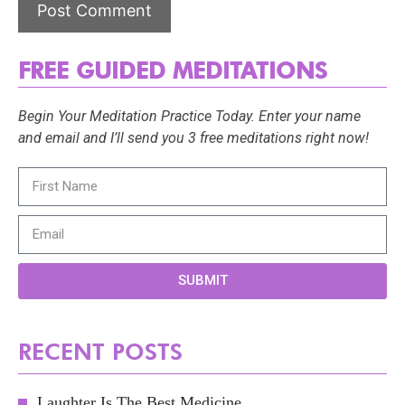
FREE GUIDED MEDITATIONS
Begin Your Meditation Practice Today. Enter your name
and email and I’ll send you 3 free meditations right now!
SUBMIT
RECENT POSTS
Laughter Is The Best Medicine