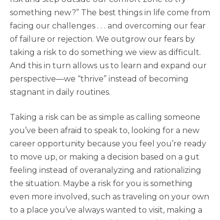
something new?” The best things in life come from
facing our challenges . . . and overcoming our fear
of failure or rejection. We outgrow our fears by
taking a risk to do something we view as difficult.
And this in turn allows us to learn and expand our
perspective—we “thrive” instead of becoming
stagnant in daily routines.
Taking a risk can be as simple as calling someone
you’ve been afraid to speak to, looking for a new
career opportunity because you feel you’re ready
to move up, or making a decision based on a gut
feeling instead of overanalyzing and rationalizing
the situation. Maybe a risk for you is something
even more involved, such as traveling on your own
to a place you’ve always wanted to visit, making a