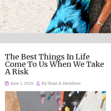
The Best Things In Life
Come To Us When We Take
A Risk
June 1, 2026
By
Shari A. Hembree