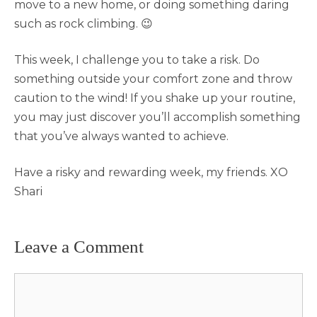
move to a new home, or doing something daring
such as rock climbing. 😉
This week, I challenge you to take a risk. Do
something outside your comfort zone and throw
caution to the wind! If you shake up your routine,
you may just discover you’ll accomplish something
that you’ve always wanted to achieve.
Have a risky and rewarding week, my friends. XO
Shari
Leave a Comment