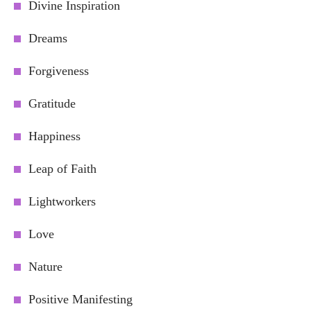
Divine Inspiration
Dreams
Forgiveness
Gratitude
Happiness
Leap of Faith
Lightworkers
Love
Nature
Positive Manifesting