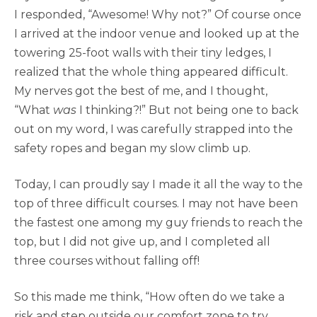
I responded, “Awesome! Why not?” Of course once
I arrived at the indoor venue and looked up at the
towering 25-foot walls with their tiny ledges, I
realized that the whole thing appeared difficult.
My nerves got the best of me, and I thought,
“What
was
I thinking?!” But not being one to back
out on my word, I was carefully strapped into the
safety ropes and began my slow climb up.
Today, I can proudly say I made it all the way to the
top of three difficult courses. I may not have been
the fastest one among my guy friends to reach the
top, but I did not give up, and I completed all
three courses without falling off!
So this made me think, “How often do we take a
risk and step outside our comfort zone to try