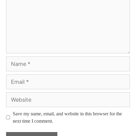
Save my name, email, and website in this browser for the
next time I comment.