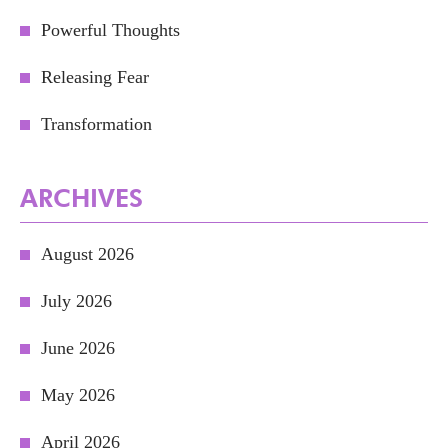
Powerful Thoughts
Releasing Fear
Transformation
ARCHIVES
August 2026
July 2026
June 2026
May 2026
April 2026